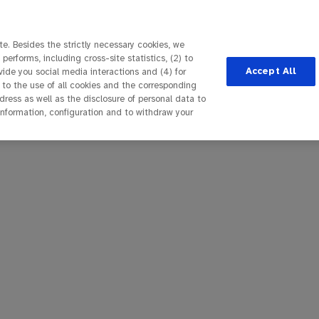
e. Besides the strictly necessary cookies, we
performs, including cross-site statistics, (2) to
Accept All
ovide you social media interactions and (4) for
 to the use of all cookies and the corresponding
ess as well as the disclosure of personal data to
 information, configuration and to withdraw your
seite