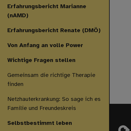
Erfahrungsbericht Marianne
(nAMD)
Erfahrungsbericht Renate (DMÖ)
Von Anfang an volle Power
Wichtige Fragen stellen
Gemeinsam die richtige Therapie
finden
Netzhauterkrankung: So sage ich es
Familie und Freundeskreis
Selbstbestimmt leben