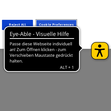
Suche
Für Fachkreise
Reject All
Cookie Preferences