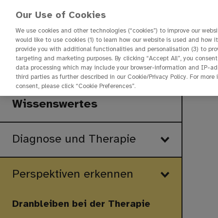
Our Use of Cookies
We use cookies and other technologies (“cookies”) to improve our websit
would like to use cookies (1) to learn how our website is used and how it 
provide you with additional functionalities and personalisation (3) to pr
targeting and marketing purposes. By clicking “Accept All”, you consent
Startseite
data processing which may include your browser-information and IP-addr
third parties as further described in our Cookie/Privacy Policy. For more
Start
consent, please click “Cookie Preferences”.
Wissenswertes
Diagnose und Therapie
Perspektiven erkennen
Dranbleiben bei der Therapie